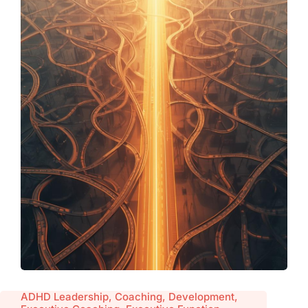
ADHD Leadership, Coaching, Development,