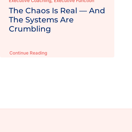
Executive Coaching, Executive Function
The Chaos Is Real — And
The Systems Are
Crumbling
Continue Reading