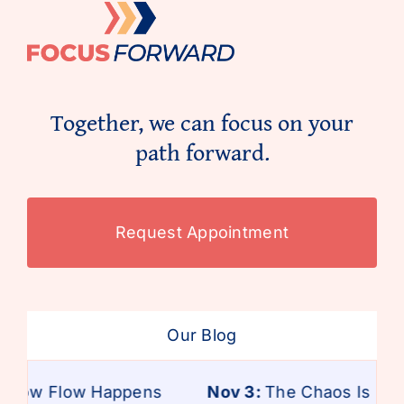
Together, we can focus on your
path forward.
Request Appointment
Our Blog
 How Flow Happens
Nov 3:
The Chaos Is Real